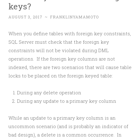
keys?
AUGUST 3, 2017
~
FRANKLINYAMAMOTO
When you define tables with foreign key constraints,
SQL Server must check that the foreign key
constraints will not be violated during DML
operations. If the foreign key columns are not
indexed, there are two scenarios that will cause table
locks to be placed on the foreign keyed table:
During any delete operation
During any update to a primary key column
While an update to a primary key column is an
uncommon scenario (and is probably an indicator of
bad design), a delete is a common occurrence. In