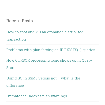
Recent Posts
How to spot and kill an orphaned distributed
transaction
Problems with plan forcing on IF EXISTS(…) queries
How CURSOR processing logic shows up in Query
Store
Using GO in SSMS versus not – what is the
difference
Unmatched Indexes plan warnings