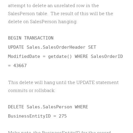
attempt to delete an unrelated row in the
SalesPerson table. The result of this will be the
delete on SalesPerson hanging.
BEGIN TRANSACTION
UPDATE Sales.SalesOrderHeader SET
ModifiedDate = getdate() WHERE SalesOrderID
= 43667
This delete will hang until the UPDATE statement
commits or rollsback:
DELETE Sales.SalesPerson WHERE
BusinessEntityID = 275
Make note, the BusinessEntityID for the record