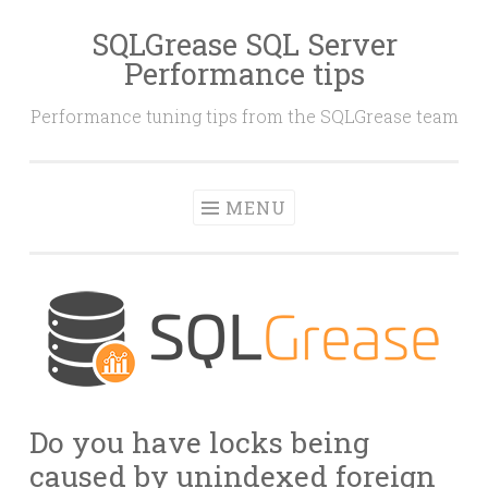
SQLGrease SQL Server
Skip
Performance tips
to
content
Performance tuning tips from the SQLGrease team
MENU
Do you have locks being
caused by unindexed foreign