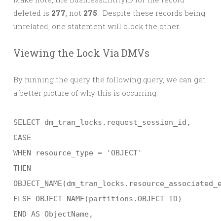
deleted is
277
, not
275
. Despite these records being
unrelated, one statement will block the other.
Viewing the Lock Via DMVs
By running the query the following query, we can get
a better picture of why this is occurring:
SELECT dm_tran_locks.request_session_id,
CASE
WHEN resource_type = 'OBJECT'
THEN
OBJECT_NAME(dm_tran_locks.resource_associated_
ELSE OBJECT_NAME(partitions.OBJECT_ID)
END AS ObjectName,