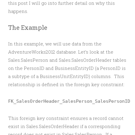
this post I will go into further detail on why this
happens.
The Example
In this example, we will use data from the
AdventureWorks2012 database. Let’s look at the
Sales.SalesPerson and Sales.SalesOrderHeader tables
on the PersonID and BusinessEntityID (a PersonID is
a subtype of a BusinessUnitEntityID) columns. This
relationship is defined in the foreign key constraint:
FK_SalesOrderHeader_SalesPerson_SalesPersonID
This foreign key constraint ensures a record cannot
exist in Sales.SalesOrderHeader if a corresponding
record does not exist in Sales.SalesPerson. If a