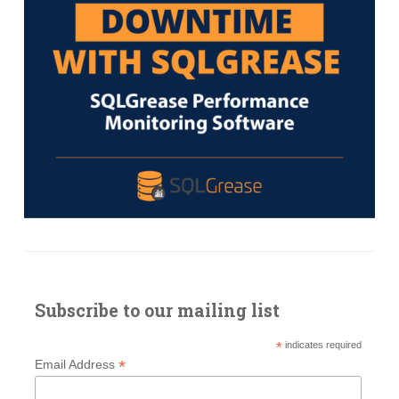
Subscribe to our mailing list
*
indicates required
*
Email Address