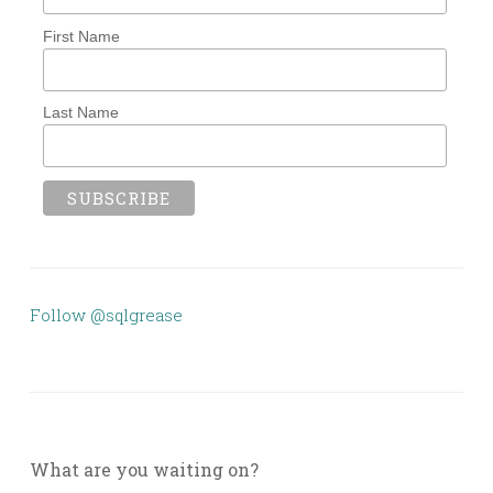
First Name
Last Name
Follow @sqlgrease
What are you waiting on?