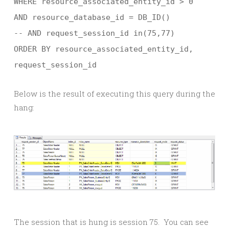
WHERE resource_associated_entity_id > 0
AND resource_database_id = DB_ID()
-- AND request_session_id in(75,77)
ORDER BY resource_associated_entity_id,
request_session_id
Below is the result of executing this query during the
hang:
The session that is hung is session 75. You can see