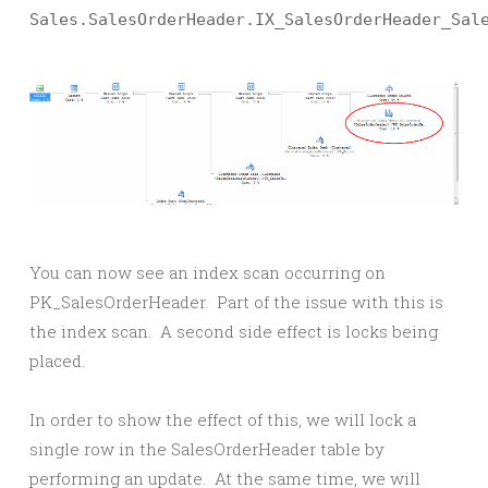
Sales.SalesOrderHeader.IX_SalesOrderHeader_Sal
You can now see an index scan occurring on
PK_SalesOrderHeader. Part of the issue with this is
the index scan. A second side effect is locks being
placed.
In order to show the effect of this, we will lock a
single row in the SalesOrderHeader table by
performing an update. At the same time, we will