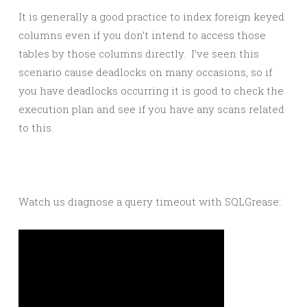
It is generally a good practice to index foreign keyed
columns even if you don’t intend to access those
tables by those columns directly. I’ve seen this
scenario cause deadlocks on many occasions, so if
you have deadlocks occurring it is good to check the
execution plan and see if you have any scans related
to this.
Watch us diagnose a query timeout with SQLGrease: