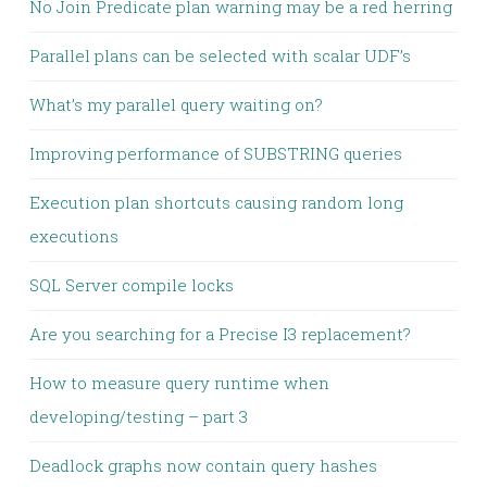
No Join Predicate plan warning may be a red herring
Parallel plans can be selected with scalar UDF’s
What’s my parallel query waiting on?
Improving performance of SUBSTRING queries
Execution plan shortcuts causing random long
executions
SQL Server compile locks
Are you searching for a Precise I3 replacement?
How to measure query runtime when
developing/testing – part 3
Deadlock graphs now contain query hashes