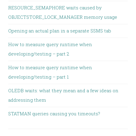
RESOURCE_SEMAPHORE waits caused by
OBJECTSTORE_LOCK_MANAGER memory usage
Opening an actual plan in a separate SSMS tab
How to measure query runtime when
developing/testing – part 2
How to measure query runtime when
developing/testing – part 1
OLEDB waits: what they mean and a few ideas on
addressing them
STATMAN queries causing you timeouts?