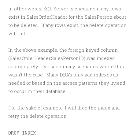
In other words, SQL Server is checking if any rows
exist in SalesOrderHeader for the SalesPerson about
to be deleted. If any rows exist, the delete operation
will fail.
In the above example, the foreign keyed column
(SalesOrderHeader.SalesPersonID) was indexed
appropriately. I’ve seen many scenarios where this
wasn’t the case. Many DBA’s only add indexes as
needed or based on the access patterns they intend
to occur in their database.
For the sake of example, I will drop the index and
retry the delete operation.
DROP INDEX