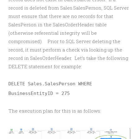
record is deleted from Sales.SalesPerson, SQL Server
must ensure that there are no records for that
SalesPerson in the SalesOrderHeader table
(otherwise referential integrity will be
compromised). Prior to SQL Server deleting the
record, it must perform a check via looking up the
record in SalesOrderHeader. Let’s take the following
DELETE statement for example:
DELETE Sales.SalesPerson WHERE
BusinessEntityID = 275
The execution plan for this is as follows: