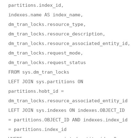
partitions.index_id,
indexes.name AS index_name,
dm_tran_locks.resource_type,
dm_tran_locks.resource_description,
dm_tran_locks.resource_associated_entity_id,
dm_tran_locks.request_mode,
dm_tran_locks.request_status
FROM sys.dm_tran_locks
LEFT JOIN sys.partitions ON
partitions.hobt_id =
dm_tran_locks.resource_associated_entity_id
LEFT JOIN sys.indexes ON indexes.OBJECT_ID
= partitions.OBJECT_ID AND indexes.index_id
= partitions.index_id