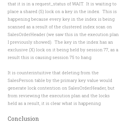
that it is in a request_status of WAIT. It is waiting to
place a shared (S) lock on a key in the index. This is
happening because every key in the index is being
scanned as a result of the clustered index scan on
SalesOrderHeader (we saw this in the execution plan
I previously showed). The key in the index has an
exclusive (X) lock on it being held by session 77, as a
result this is causing session 75 to hang.
It is counterintuitive that deleting from the
SalesPerson table by the primary key value would
generate lock contention on SalesOrderHeader, but
from reviewing the execution plan and the locks
held as a result, it is clear what is happening.
Conclusion