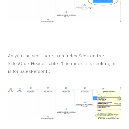
As you can see, there is an Index Seek on the
SalesOrderHeader table. The index it is seeking on
is for SalesPersonID: