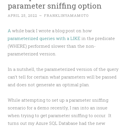
parameter sniffing option
APRIL 25, 2022
~
FRANKLINYAMAMOTO
A
while back I wrote a blog post on how
parameterized queries with a LIKE
in the predicate
(WHERE) performed slower than the non-
parameterized version.
In a nutshell, the parameterized version of the query
can’t tell for certain what parameters will be passed
and does not generate an optimal plan.
While attempting to set up a parameter sniffing
scenario for a demo recently, I ran into an issue
when trying to get parameter sniffing to occur. It
turns out my Azure SQL Database had the new