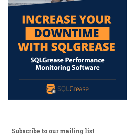
Subscribe to our mailing list