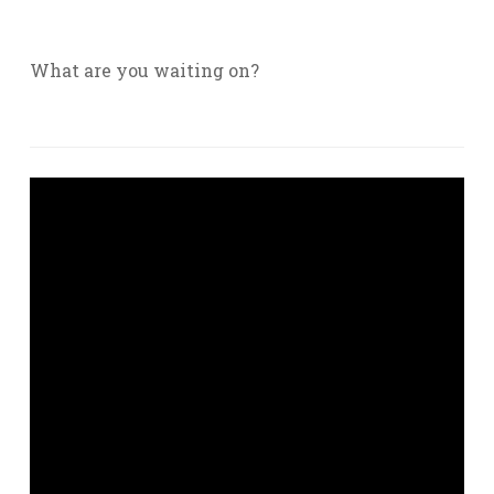
What are you waiting on?