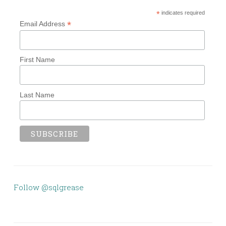
*
indicates required
*
Email Address
First Name
Last Name
Follow @sqlgrease