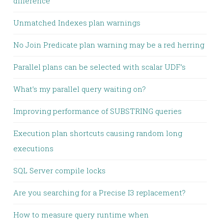
difference
Unmatched Indexes plan warnings
No Join Predicate plan warning may be a red herring
Parallel plans can be selected with scalar UDF’s
What’s my parallel query waiting on?
Improving performance of SUBSTRING queries
Execution plan shortcuts causing random long
executions
SQL Server compile locks
Are you searching for a Precise I3 replacement?
How to measure query runtime when