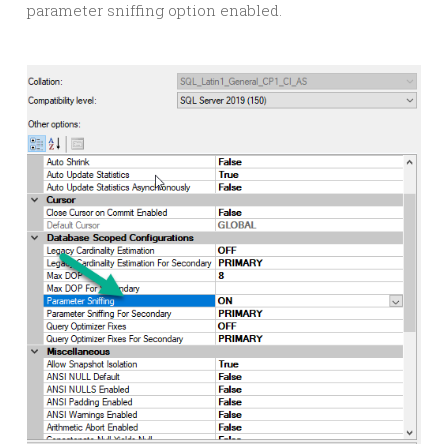
parameter sniffing option enabled.