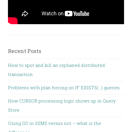
Recent Posts
How to spot and kill an orphaned distributed
transaction
Problems with plan forcing on IF EXISTS(…) queries
How CURSOR processing logic shows up in Query
Store
Using GO in SSMS versus not – what is the