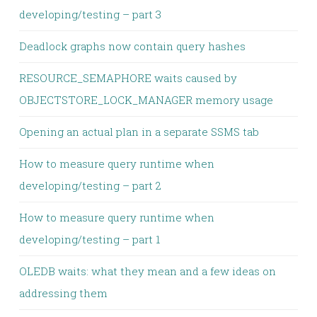
developing/testing – part 3
Deadlock graphs now contain query hashes
RESOURCE_SEMAPHORE waits caused by
OBJECTSTORE_LOCK_MANAGER memory usage
Opening an actual plan in a separate SSMS tab
How to measure query runtime when
developing/testing – part 2
How to measure query runtime when
developing/testing – part 1
OLEDB waits: what they mean and a few ideas on
addressing them