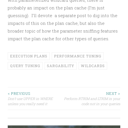
probably an impact on the plan cache (I’m just
guessing). I’ll devote a separate post to dig into the
impacts of this on the plan cache, but also the
broader topic of how the parameter sniffing features
impact the plan cache for other types of queries.
EXECUTION PLANS
PERFORMANCE TUNING
QUERY TUNING
SARGABILITY
WILDCARDS
Post
< PREVIOUS
NEXT >
Don’t use UPPER in WHERE
Perform RTRIM and LTRIM in your
unless you really need it
code not in your queries
navigation