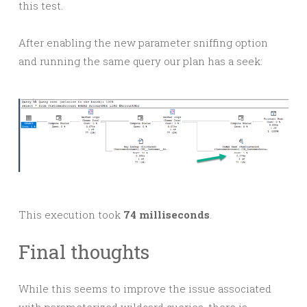
this test.
After enabling the new parameter sniffing option
and running the same query our plan has a seek:
This execution took
74 milliseconds
.
Final thoughts
While this seems to improve the issue associated
with parameterized wildcard queries, there is