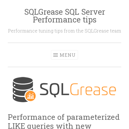
SQLGrease SQL Server
Skip
Performance tips
to
content
Performance tuning tips from the SQLGrease team
MENU
Performance of parameterized
LIKE queries with new