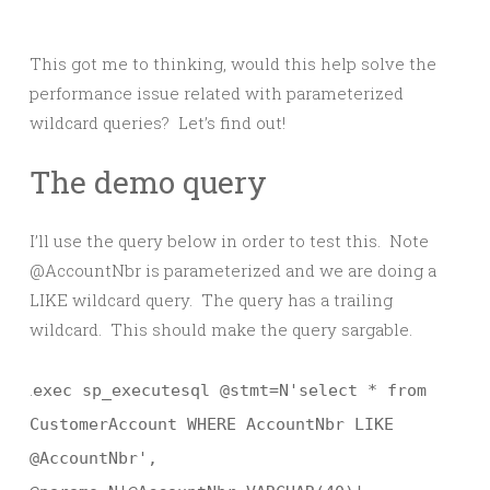
This got me to thinking, would this help solve the
performance issue related with parameterized
wildcard queries? Let’s find out!
The demo query
I’ll use the query below in order to test this. Note
@AccountNbr is parameterized and we are doing a
LIKE wildcard query. The query has a trailing
wildcard. This should make the query sargable.
.
exec sp_executesql @stmt=N'select * from
CustomerAccount WHERE AccountNbr LIKE
@AccountNbr',