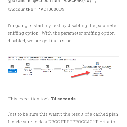
@params=N'@AccountNbr VARCHAR(40)',
@AccountNbr='ACT00001%'
I’m going to start my test by disabling the parameter
sniffing option. With the parameter sniffing option
disabled, we are getting a scan:
This execution took
74 seconds
.
Just to be sure this wasn’t the result of a cached plan
I made sure to do a DBCC FREEPROCCACHE prior to